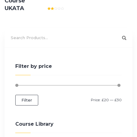
Course
UKATA
Rated
2.00
out
of 5
Filter by price
Filter
Price:
£20
—
£30
Course Library