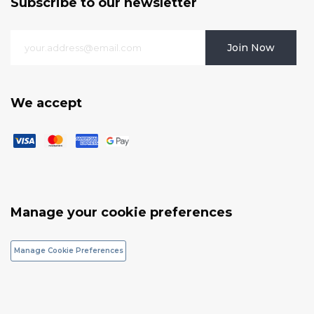
Subscribe to our newsletter
Join Now
We accept
Manage your cookie preferences
Manage Cookie Preferences