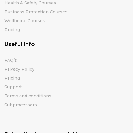
Health & Safety Courses
Business Protection Courses
Wellbeing Courses
Pricing
Useful Info
FAQ’s
Privacy Policy
Pricing
Support
Terms and conditions
Subprocessors