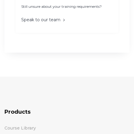
Still unsure about your training requirements?
Speak to our team
Products
Course Library