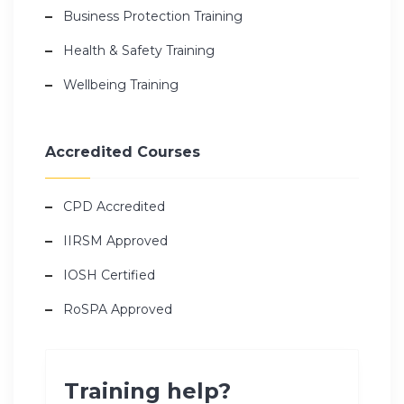
Business Protection Training
Health & Safety Training
Wellbeing Training
Accredited Courses
CPD Accredited
IIRSM Approved
IOSH Certified
RoSPA Approved
Training help?