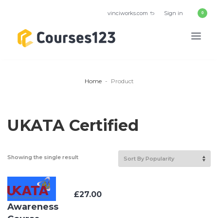
vinciworks.com
Sign in
Home
Product
UKATA Certified
Showing the single result
Asbestos
£
27.00
Awareness