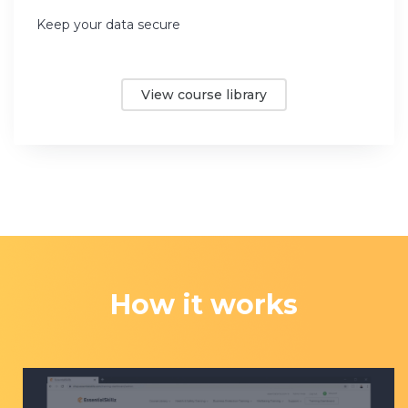
Keep your data secure
View course library
How it works