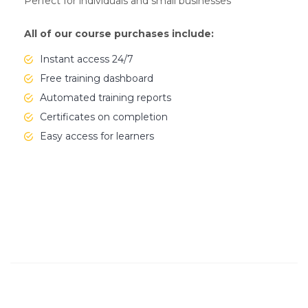
Perfect for individuals and small businesses
All of our course purchases include:
Instant access 24/7
Free training dashboard
Automated training reports
Certificates on completion
Easy access for learners