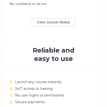
No contracts or tie-ins
View course library
Reliable and
easy to use
Launch any course instantly
24/7 access to training
No user logins or permissions
Secure payments