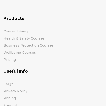
Products
Course Library
Health & Safety Courses
Business Protection Courses
Wellbeing Courses
Pricing
Useful Info
FAQ’s
Privacy Policy
Pricing
Support