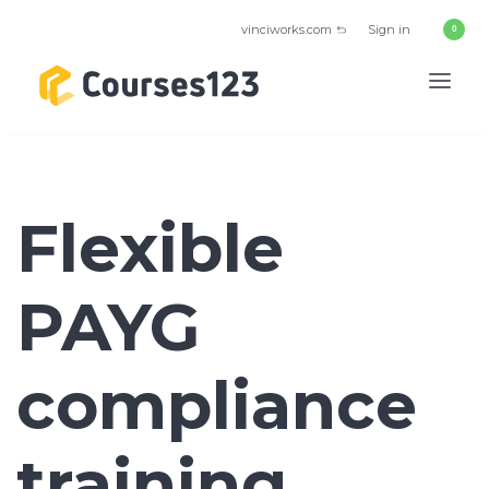
vinciworks.com
Sign in
Flexible
PAYG
compliance
training