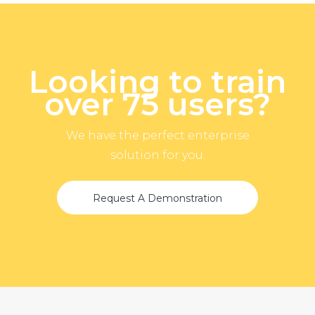
Looking to train
over 75 users?
We have the perfect enterprise
solution for you.
Request A Demonstration