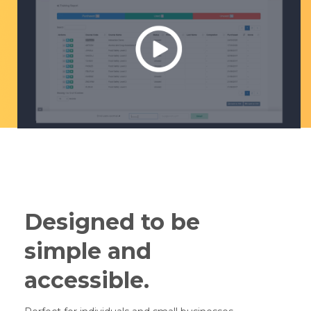
Designed to be
simple and
accessible.