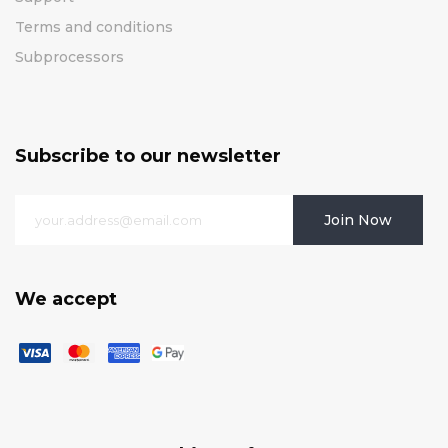
Terms and conditions
Subprocessors
Subscribe to our newsletter
Join Now
We accept