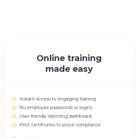
Online training
made easy
Instant access to engaging training
No employee passwords or logins
User-friendly reporting dashboard
Print certificates to prove compliance