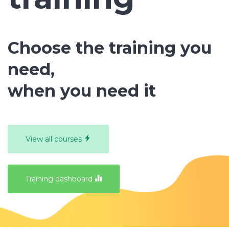
Choose the training you
need,
when you need it
View all courses
Training dashboard