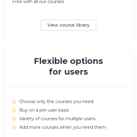
Free with all our courses
View course library
Flexible options
for users
Choose only the courses you need
Buy on a per-user basis
Variety of courses for multiple users
Add more courses when you need them